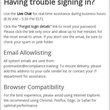
Having trouble signing in?
Use the
Live Chat
for real-time assistance during business hours
(8:30 AM – 5:30 PM EST).
Click the
"Forgot login details"
link to reset your password.
Please click the link only once and allow up to five minutes for
the reset email to arrive. If you don't see the email, be sure to
check your spam or junk folder.
Email Allowlisting
All system emails are sent from
postmaster@ecompliance.training
. To ensure delivery, please
add this address to your safe sender list or contact your IT
department for assistance.
Browser Compatibility
For the best experience, please avoid using Internet Explorer.
We recommend using Chrome, Firefox, Edge, or Safari for
optimal performance.