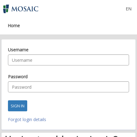
EN
Skip
to
main
Home
content
Username
Password
Forgot login details